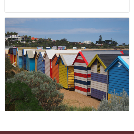
Previous
Next