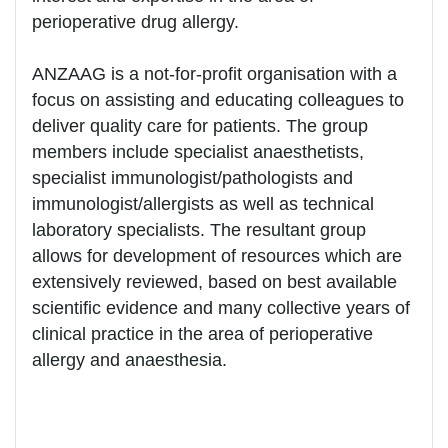
perioperative drug allergy.
ANZAAG is a not-for-profit organisation with a
focus on assisting and educating colleagues to
deliver quality care for patients. The group
members include specialist anaesthetists,
specialist immunologist/pathologists and
immunologist/allergists as well as technical
laboratory specialists. The resultant group
allows for development of resources which are
extensively reviewed, based on best available
scientific evidence and many collective years of
clinical practice in the area of perioperative
allergy and anaesthesia.