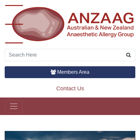
Members Area
Contact Us
Main Navigation