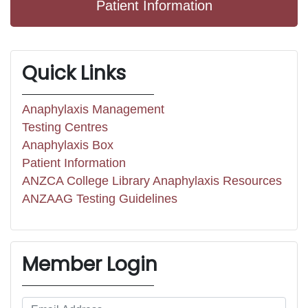
Patient Information
Quick Links
Anaphylaxis Management
Testing Centres
Anaphylaxis Box
Patient Information
ANZCA College Library Anaphylaxis Resources
ANZAAG Testing Guidelines
Member Login