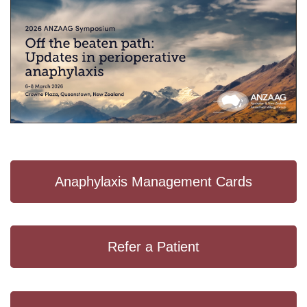
Anaphylaxis Management Cards
Refer a Patient