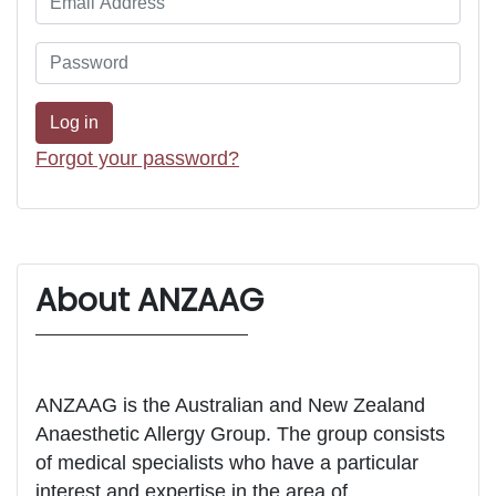
Forgot your password?
About ANZAAG
ANZAAG is the Australian and New Zealand
Anaesthetic Allergy Group. The group consists
of medical specialists who have a particular
interest and expertise in the area of