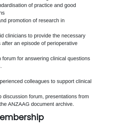
ndardisation of practice and good
ans
nd promotion of research in
 clinicians to provide the necessary
s after an episode of perioperative
forum for answering clinical questions
.
erienced colleagues to support clinical
 discussion forum, presentations from
 the ANZAAG document archive.
 Membership