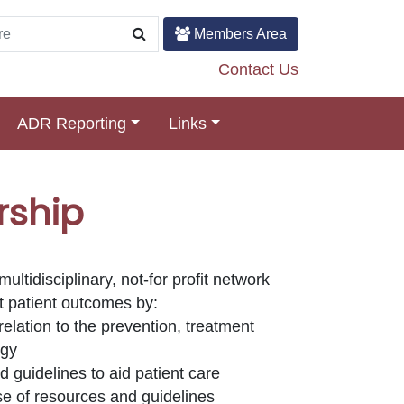
Members Area
Contact Us
ADR Reporting
Links
rship
ltidisciplinary, not-for profit network
st patient outcomes by:
relation to the prevention, treatment
rgy
 guidelines to aid patient care
se of resources and guidelines