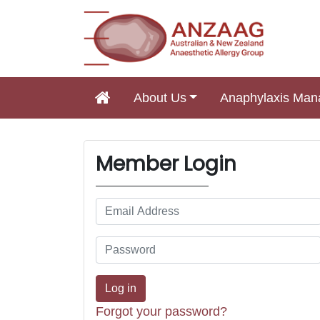
About Us
Anaphylaxis Ma
Main Navigation
Member Login
Forgot your password?