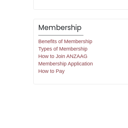
Membership
Benefits of Membership
Types of Membership
How to Join ANZAAG
Membership Application
How to Pay