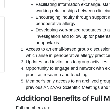
Facilitating information exchange, sta
working relationships between clinici
Encouraging inquiry through support a
perioperative allergy
Developing web-based resources to aid
investigation and follow up for patient
anaphylaxis
Access to an email-based group discussion 
which arise in perioperative allergy practice
Updates and invitations to group activities.
Opportunity to engage and network with exp
practice, research and teaching.
Member’s only access to an archived group
previous ANZAAG Scientific Meetings and
Additional Benefits of Full
Full members are: