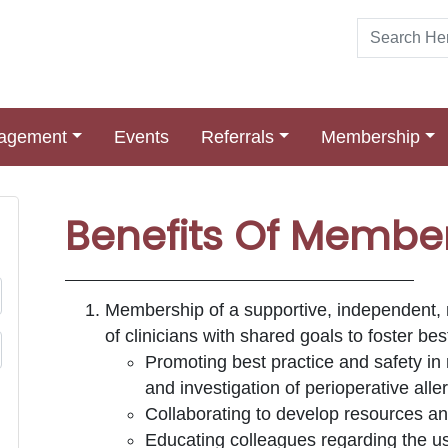
nagement
Events
Referrals
Membership
Benefits Of Membe
Membership of a supportive, independent, mu
of clinicians with shared goals to foster be
Promoting best practice and safety in 
and investigation of perioperative alle
Collaborating to develop resources and
Educating colleagues regarding the u