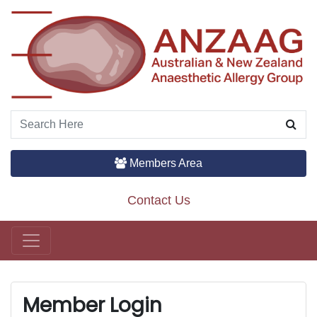
Members Area
Contact Us
Main Navigation
Member Login