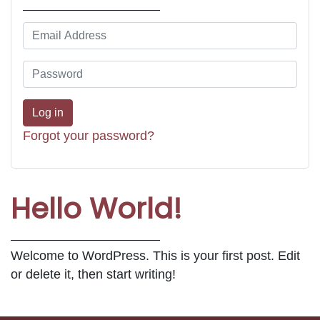
Forgot your password?
Hello World!
Welcome to WordPress. This is your first post. Edit
or delete it, then start writing!