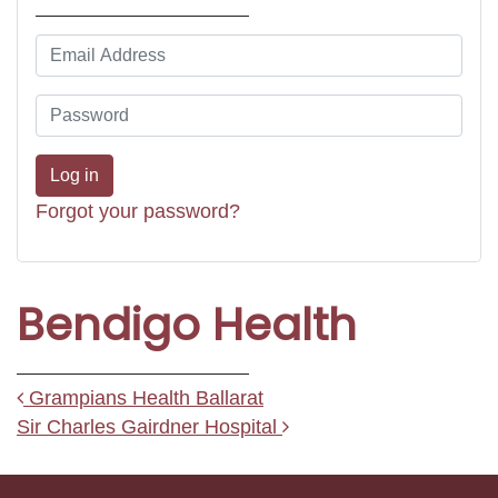
Forgot your password?
Bendigo Health
Post navigation
Grampians Health Ballarat
Sir Charles Gairdner Hospital