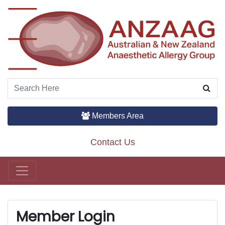
Members Area
Contact Us
Main Navigation
Member Login